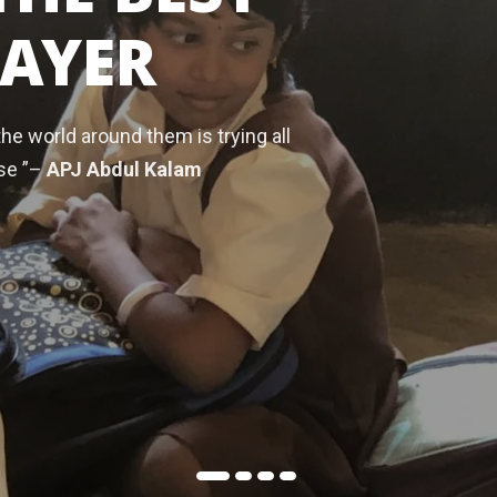
RAYER
the world around them is trying all
se ”–
APJ Abdul Kalam