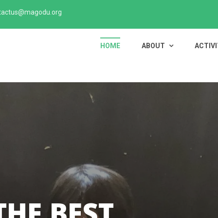
tactus@magodu.org
HOME
ABOUT
ACTIVI
THE BEST