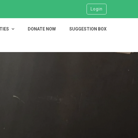
Login
TIES
DONATE NOW
SUGGESTION BOX