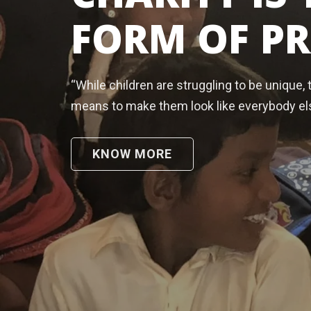
FORM OF P
“While children are struggling to be unique, 
means to make them look like everybody el
KNOW MORE