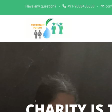
Skip
Have any question?
+91-9008430650
con
to
content
CHARITY IS 