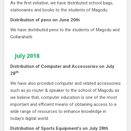
As the first initiative, we have distributed school bags,
stationaries and books to the students of Magodu.
Distribution of pens on June 20th
We have distributed pens to the students of Magodu and
Gollarahatti.
July 2018
Distribution of Computer and Accessories on July
th
28
We have also provided computer and related accessories
such as jio router & speaker to the school of Magodu as
we believe that, computer education is one of the most
important and efficient means of obtaining access to a
wide range of resources to enhance knowledge in
today’s digital world.
Distribution of Sports Equipment’s on July 28th