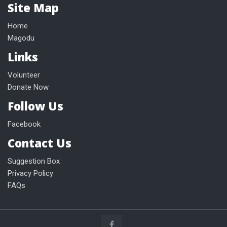
Site Map
Home
Magodu
Links
Volunteer
Donate Now
Follow Us
Facebook
Contact Us
Suggestion Box
Privacy Policy
FAQs