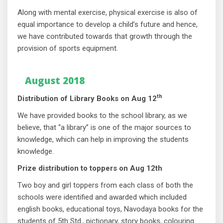
Along with mental exercise, physical exercise is also of
equal importance to develop a child’s future and hence,
we have contributed towards that growth through the
provision of sports equipment.
August 2018
th
Distribution of Library Books on Aug 12
We have provided books to the school library, as we
believe, that “a library” is one of the major sources to
knowledge, which can help in improving the students
knowledge.
Prize distribution to toppers on Aug 12th
Two boy and girl toppers from each class of both the
schools were identified and awarded which included
english books, educational toys, Navodaya books for the
students of 5th Std., pictionary, story books, colouring