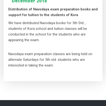
December 2018
Distribution of Navodaya exam preparation books and
support for tuition to the students of Kora
We have distributed Navodaya books for 5th Std..,
students of Kora school and tuition classes will be
conducted in the school for the students who are
appearing the exam.
Navodaya exam preparation classes are being held on
alternate Saturdays for 5th std. students who are
interested in taking the exam.