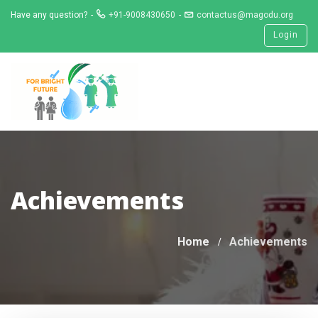
Skip
Have any question?
+91-9008430650
contactus@magodu.org
to
Login
content
Achievements
Home
Achievements