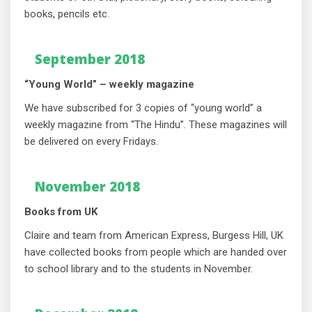
books, pencils etc.
September 2018
“Young World” – weekly magazine
We have subscribed for 3 copies of “young world” a
weekly magazine from “The Hindu”. These magazines will
be delivered on every Fridays.
November 2018
Books from UK
Claire and team from American Express, Burgess Hill, UK
have collected books from people which are handed over
to school library and to the students in November.