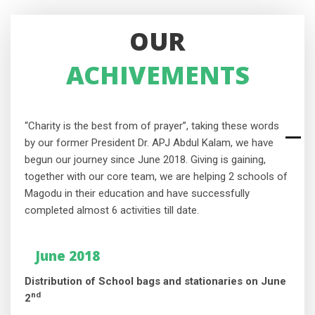
OUR
ACHIVEMENTS
“Charity is the best from of prayer”, taking these words
by our former President Dr. APJ Abdul Kalam, we have
begun our journey since June 2018. Giving is gaining,
together with our core team, we are helping 2 schools of
Magodu in their education and have successfully
completed almost 6 activities till date.
June 2018
Distribution of School bags and stationaries on June
nd
2