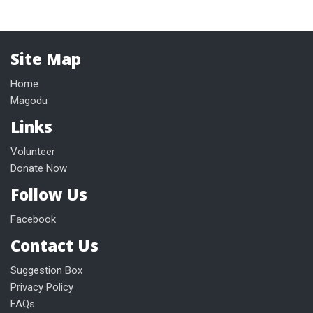
Site Map
Home
Magodu
Links
Volunteer
Donate Now
Follow Us
Facebook
Contact Us
Suggestion Box
Privacy Policy
FAQs