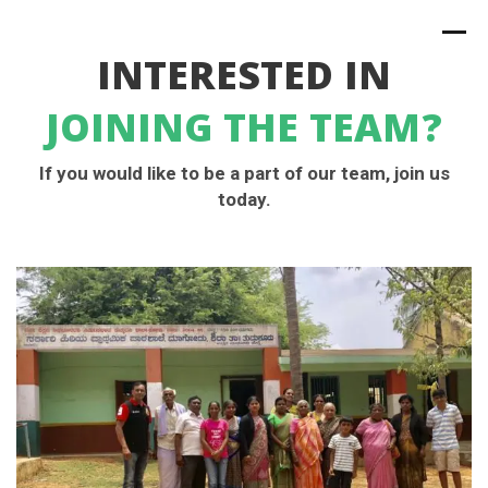
INTERESTED IN
JOINING THE TEAM?
If you would like to be a part of our team, join us
today.