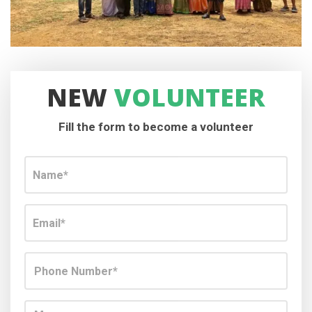
NEW
VOLUNTEER
Fill the form to become a volunteer