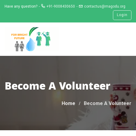
Skip
Have any question?
+91-9008430650
contactus@magodu.org
to
Login
content
Become A Volunteer
Home
Become A Volunteer