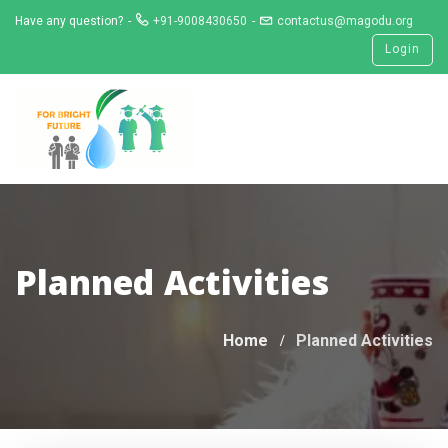
Skip
Have any question?
+91-9008430650
contactus@magodu.org
to
Login
content
Planned Activities
Home
Planned Activities