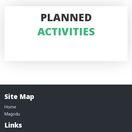
PLANNED
ACTIVITIES
Site Map
Home
Magodu
Links