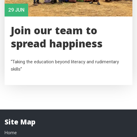
29 JUN
Join our team to
spread happiness
“Taking the education beyond literacy and rudimentary
skills”
Site Map
Home