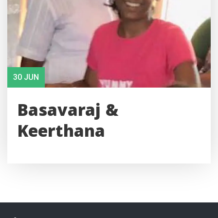
30 JUN
Basavaraj &
Keerthana