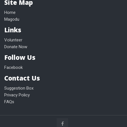
Site Map
Home
Magodu
Links
Volunteer
Donate Now
Follow Us
Facebook
Contact Us
Suggestion Box
Privacy Policy
FAQs