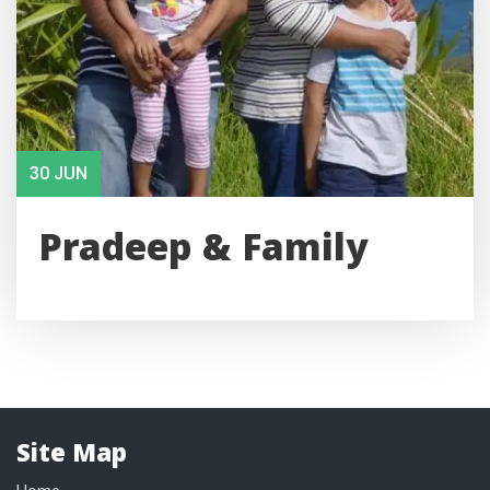
30 JUN
Pradeep & Family
Site Map