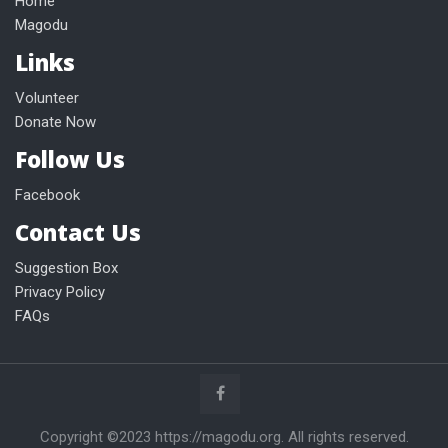
Home
Magodu
Links
Volunteer
Donate Now
Follow Us
Facebook
Contact Us
Suggestion Box
Privacy Policy
FAQs
Copyright ©2023 https://magodu.org. All rights reserved.