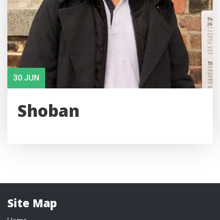
30 JUN
Shoban
Site Map