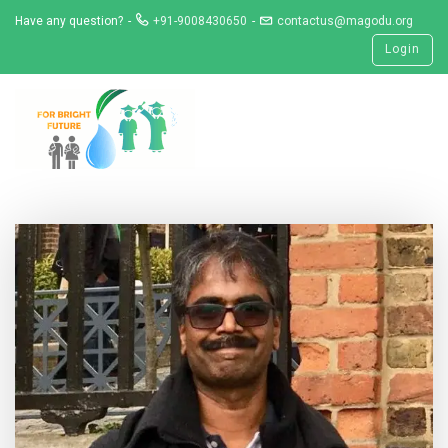
Skip
Have any question?
+91-9008430650
contactus@magodu.org
to
Login
content