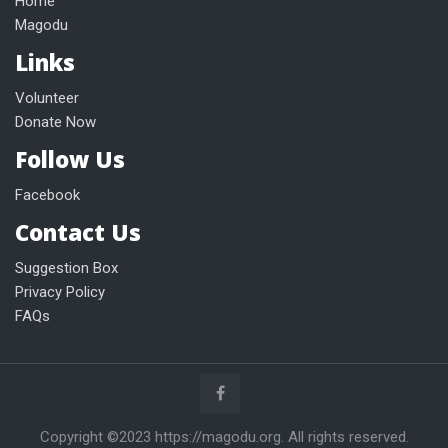
Home
Magodu
Links
Volunteer
Donate Now
Follow Us
Facebook
Contact Us
Suggestion Box
Privacy Policy
FAQs
Copyright ©2023 https://magodu.org. All rights reserved.