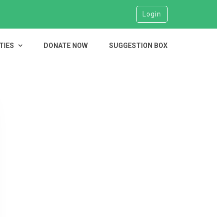
Login
TIES
DONATE NOW
SUGGESTION BOX