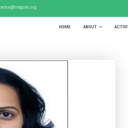
tactus@magodu.org
HOME
ABOUT
ACTIVI