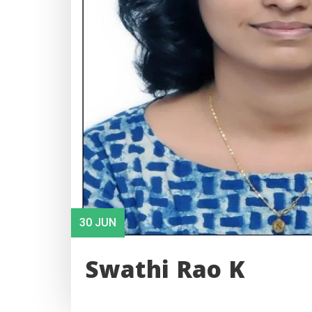
30 JUN
Swathi Rao K