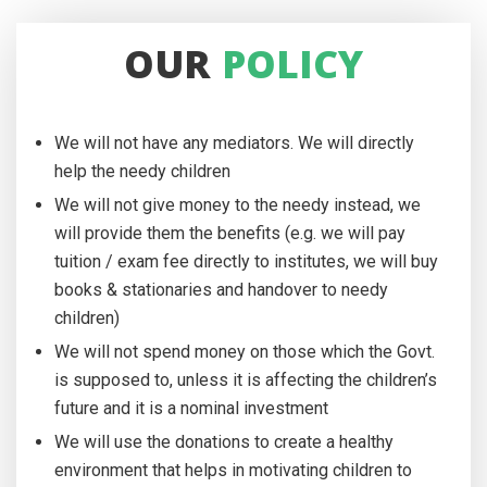
OUR
POLICY
We will not have any mediators. We will directly
help the needy children
We will not give money to the needy instead, we
will provide them the benefits (e.g. we will pay
tuition / exam fee directly to institutes, we will buy
books & stationaries and handover to needy
children)
We will not spend money on those which the Govt.
is supposed to, unless it is affecting the children’s
future and it is a nominal investment
We will use the donations to create a healthy
environment that helps in motivating children to