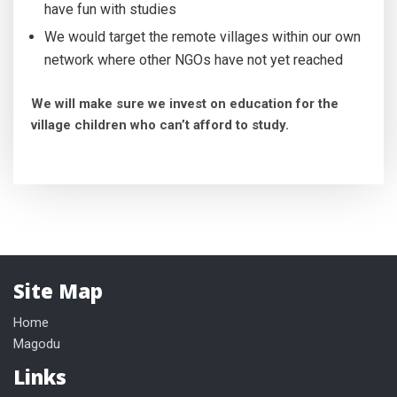
have fun with studies
We would target the remote villages within our own
network where other NGOs have not yet reached
We will make sure we invest on education for the
village children who can’t afford to study.
Site Map
Home
Magodu
Links