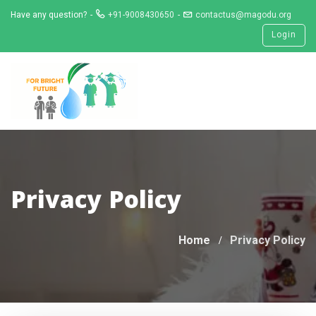
Skip
Have any question?
+91-9008430650
contactus@magodu.org
to
Login
content
Privacy Policy
Home
Privacy Policy