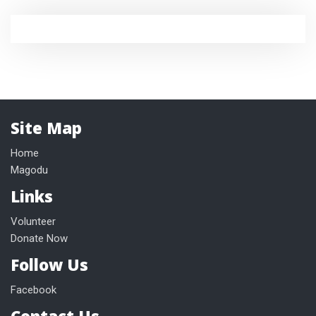
Site Map
Home
Magodu
Links
Volunteer
Donate Now
Follow Us
Facebook