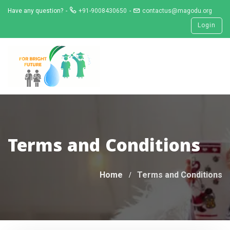
Skip
Have any question?
+91-9008430650
contactus@magodu.org
to
Login
content
Terms and Conditions
Home
Terms and Conditions