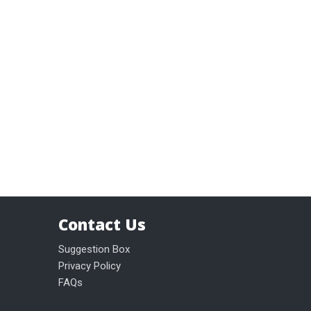
Contact Us
Suggestion Box
Privacy Policy
FAQs