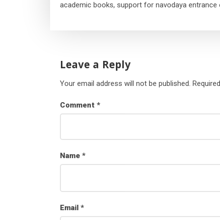
academic books, support for navodaya entrance 
Leave a Reply
Your email address will not be published.
Required
Comment
*
Name
*
Email
*