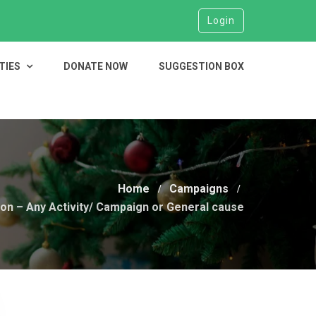
Login
TIES
DONATE NOW
SUGGESTION BOX
Home
Campaigns
on – Any Activity/ Campaign or General cause