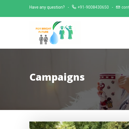
Skip
Have any question?
+91-9008430650
con
to
content
Campaigns