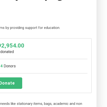
ms by providing support for education.
92,954.00
donated
14
Donors
Donate
ic needs like stationary items, bags, academic and non