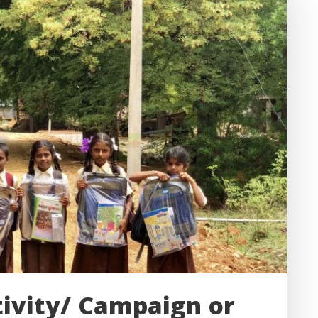
tivity/ Campaign or