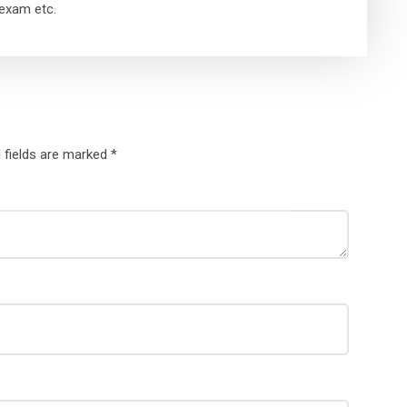
exam etc.
 fields are marked
*