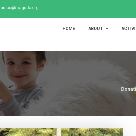
tactus@magodu.org
HOME
ABOUT
ACTIVI
Donati