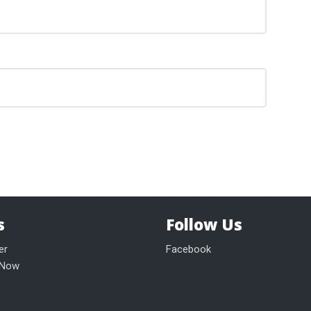
s
Follow Us
er
Facebook
 Now