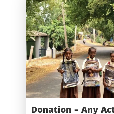
Donation – Any Ac