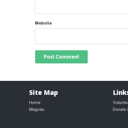
Website
Site Map
Link
Home
Volunte
Magodu
Donate