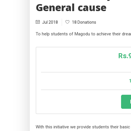
General cause
Jul 2018
18 Donations
To help students of Magodu to achieve their drea
Rs.
With this initiative we provide students their bas