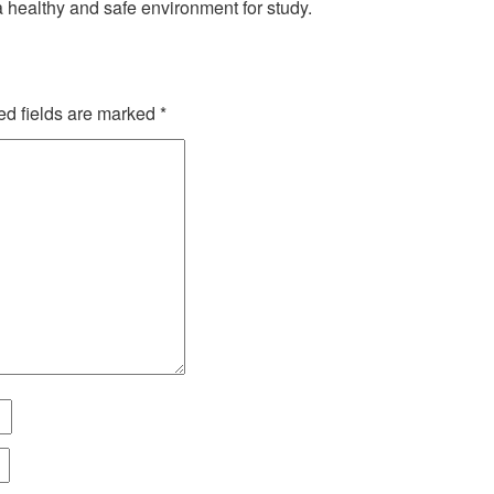
 a healthy and safe environment for study.
ed fields are marked
*