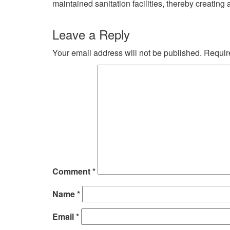
maintained sanitation facilities, thereby creating
Leave a Reply
Your email address will not be published.
Requir
Comment
*
Name
*
Email
*