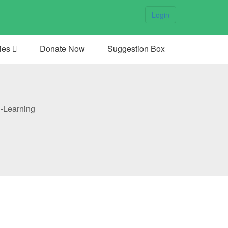
Login
ties
Donate Now
Suggestion Box
-Learning