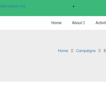
us@magodu.org
Home
About
Activi
Home
Campaigns
E