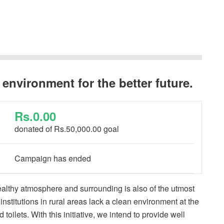
 environment for the better future.
Rs.0.00
donated of
Rs.50,000.00
goal
Campaign has ended
ealthy atmosphere and surrounding is also of the utmost
stitutions in rural areas lack a clean environment at the
toilets. With this initiative, we intend to provide well