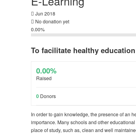
E-Learning
Jun 2018
No donation yet
0.00%
To facilitate healthy education
0.00%
Raised
0
Donors
In order to gain knowledge, the presence of an h
importance. Many schools and other educational in
place of study, such as, clean and well maintained 