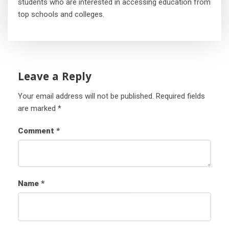
students who are interested in accessing education from
top schools and colleges.
Leave a Reply
Your email address will not be published.
Required fields
are marked
*
Comment
*
Name
*