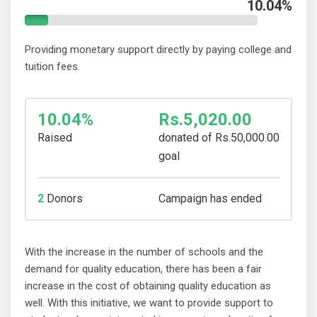
10.04%
Providing monetary support directly by paying college and
tuition fees.
10.04%
Rs.5,020.00
Raised
donated of
Rs.50,000.00
goal
2
Donors
Campaign has ended
With the increase in the number of schools and the
demand for quality education, there has been a fair
increase in the cost of obtaining quality education as
well. With this initiative, we want to provide support to