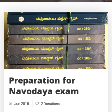
Preparation for
Navodaya exam
Jun 2018
2 Donations