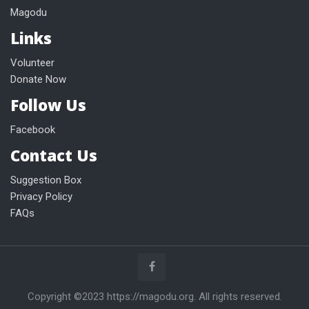
Magodu
Links
Volunteer
Donate Now
Follow Us
Facebook
Contact Us
Suggestion Box
Privacy Policy
FAQs
Copyright ©2023 https://magodu.org. All rights reserved.