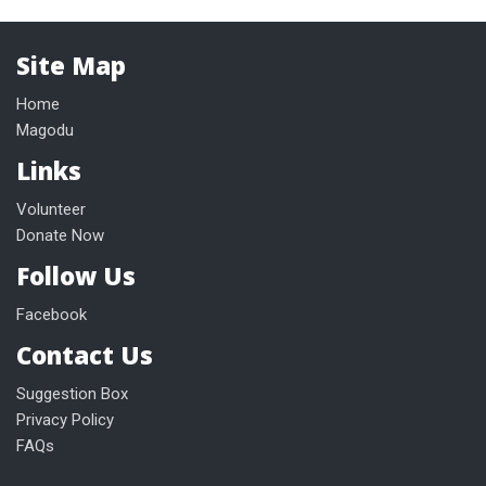
Site Map
Home
Magodu
Links
Volunteer
Donate Now
Follow Us
Facebook
Contact Us
Suggestion Box
Privacy Policy
FAQs