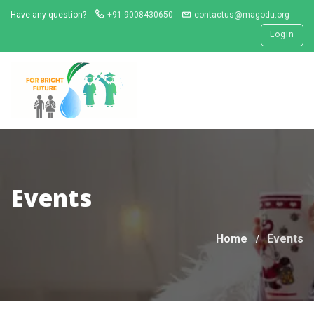
Skip
Have any question?
+91-9008430650
contactus@magodu.org
to
Login
content
Events
Home
Events