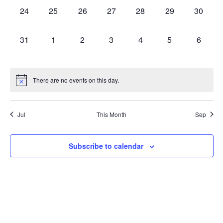
0
0
0
0
0
0
0
24
25
26
27
28
29
30
events,
events,
events,
events,
events,
events,
events,
0
0
0
0
0
0
0
31
1
2
3
4
5
6
events,
events,
events,
events,
events,
events,
events,
There are no events on this day.
Jul
This Month
Sep
Subscribe to calendar